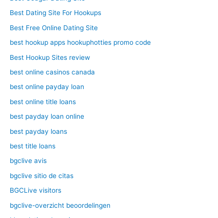
Best Dating Site For Hookups
Best Free Online Dating Site
best hookup apps hookuphotties promo code
Best Hookup Sites review
best online casinos canada
best online payday loan
best online title loans
best payday loan online
best payday loans
best title loans
bgclive avis
bgclive sitio de citas
BGCLive visitors
bgclive-overzicht beoordelingen