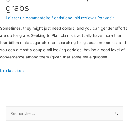
grabs
Laisser un commentaire
/
christiancupid review
/ Par
yasir
Sometimes, they might just need dollars, and you can gender efforts
are up for grabs Seeking to Plan claims it actually have more than
four billion male sugar children searching for glucose mommies, and
you can almost a couple mil looking daddies, having a good level of
convergence among them (given that some male glucose …
Sometimes,
Lire la suite »
they
might
just
need
dollars,
R
and
e
you
c
can