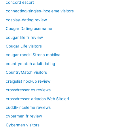
concord escort
connecting-singles-inceleme visitors
cosplay-dating review
Cougar Dating username
cougar life fr review
Cougar Life visitors
cougar-randki Strona mobilna
countrymatch adult dating
CountryMatch visitors
craigslist hookup review
crossdresser es reviews
crossdresser-arkadas Web Siteleri
cuddli-inceleme reviews
cybermen fr review
Cybermen visitors