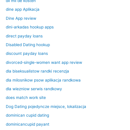
dil mil de kosten
dine app Aplikacja
Dine App review
dini-arkadas hookup apps
direct payday loans
Disabled Dating hookup
discount payday loans
divorced-single-women want app review
dla biseksualistow randki recenzja
dla milosnikow psow aplikacja randkowa
dla wiezniow serwis randkowy
does match work site
Dog Dating pojedyncze miejsce, lokalizacja
dominican cupid dating
dominicancupid payant