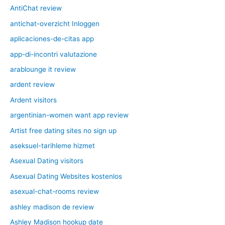
AntiChat review
antichat-overzicht Inloggen
aplicaciones-de-citas app
app-di-incontri valutazione
arablounge it review
ardent review
Ardent visitors
argentinian-women want app review
Artist free dating sites no sign up
aseksuel-tarihleme hizmet
Asexual Dating visitors
Asexual Dating Websites kostenlos
asexual-chat-rooms review
ashley madison de review
Ashley Madison hookup date