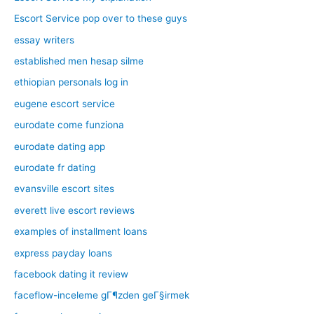
Escort Service pop over to these guys
essay writers
established men hesap silme
ethiopian personals log in
eugene escort service
eurodate come funziona
eurodate dating app
eurodate fr dating
evansville escort sites
everett live escort reviews
examples of installment loans
express payday loans
facebook dating it review
faceflow-inceleme gГ¶zden geГ§irmek