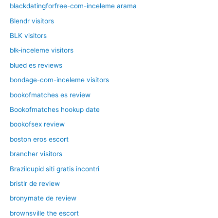
blackdatingforfree-com-inceleme arama
Blendr visitors
BLK visitors
blk-inceleme visitors
blued es reviews
bondage-com-inceleme visitors
bookofmatches es review
Bookofmatches hookup date
bookofsex review
boston eros escort
brancher visitors
Brazilcupid siti gratis incontri
bristlr de review
bronymate de review
brownsville the escort