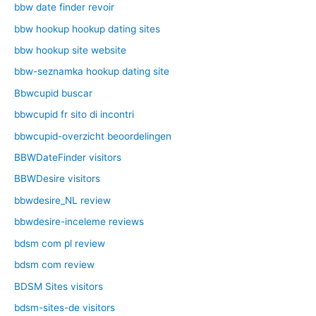
bbw date finder revoir
bbw hookup hookup dating sites
bbw hookup site website
bbw-seznamka hookup dating site
Bbwcupid buscar
bbwcupid fr sito di incontri
bbwcupid-overzicht beoordelingen
BBWDateFinder visitors
BBWDesire visitors
bbwdesire_NL review
bbwdesire-inceleme reviews
bdsm com pl review
bdsm com review
BDSM Sites visitors
bdsm-sites-de visitors