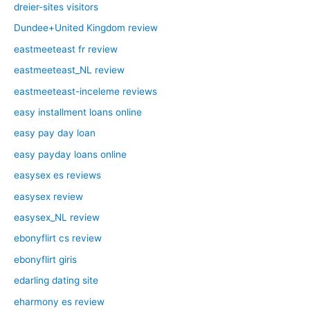
dreier-sites visitors
Dundee+United Kingdom review
eastmeeteast fr review
eastmeeteast_NL review
eastmeeteast-inceleme reviews
easy installment loans online
easy pay day loan
easy payday loans online
easysex es reviews
easysex review
easysex_NL review
ebonyflirt cs review
ebonyflirt giris
edarling dating site
eharmony es review