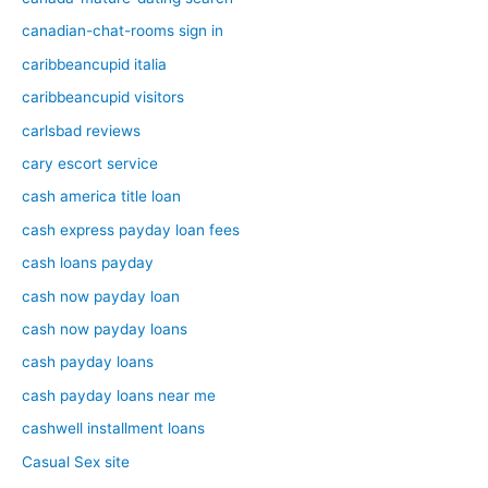
canadian-chat-rooms sign in
caribbeancupid italia
caribbeancupid visitors
carlsbad reviews
cary escort service
cash america title loan
cash express payday loan fees
cash loans payday
cash now payday loan
cash now payday loans
cash payday loans
cash payday loans near me
cashwell installment loans
Casual Sex site