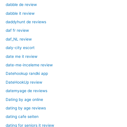
dabble de review
dabble it review
daddyhunt de reviews
daf fr review
daf_NL review
daly-city escort
date me it review
date-me-inceleme review
Datehookup randki app
DateHookUp review
datemyage de reviews
Dating by age online
dating by age reviews
dating cafe seiten
dating for seniors it review