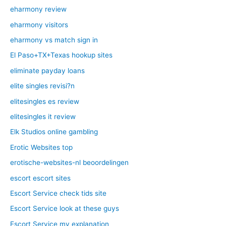
eharmony review
eharmony visitors
eharmony vs match sign in
El Paso+TX+Texas hookup sites
eliminate payday loans
elite singles revisi?n
elitesingles es review
elitesingles it review
Elk Studios online gambling
Erotic Websites top
erotische-websites-nl beoordelingen
escort escort sites
Escort Service check tids site
Escort Service look at these guys
Escort Service my explanation