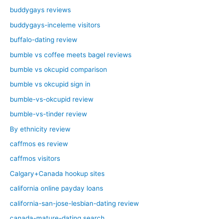
buddygays reviews
buddygays-inceleme visitors
buffalo-dating review
bumble vs coffee meets bagel reviews
bumble vs okcupid comparison
bumble vs okcupid sign in
bumble-vs-okcupid review
bumble-vs-tinder review
By ethnicity review
caffmos es review
caffmos visitors
Calgary+Canada hookup sites
california online payday loans
california-san-jose-lesbian-dating review
canada-mature-dating search