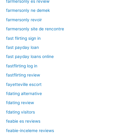
farmersonly es review
farmersonly ne demek
farmersonly revoir
farmersonly site de rencontre
fast flirting sign in
fast payday loan
fast payday loans online
fastflirting log in
fastflirting review
fayetteville escort
fdating alternative
fdating review
fdating visitors
feabie es reviews
feabie-inceleme reviews