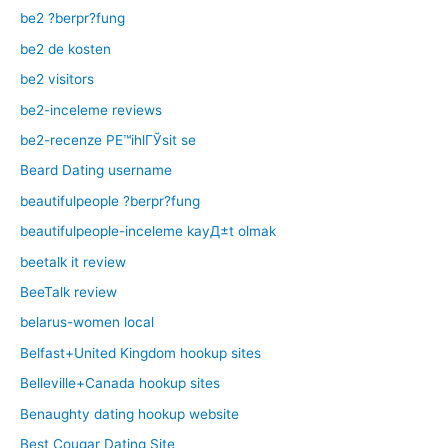
be2 ?berpr?fung
be2 de kosten
be2 visitors
be2-inceleme reviews
be2-recenze PЕ™ihlГЎsit se
Beard Dating username
beautifulpeople ?berpr?fung
beautifulpeople-inceleme kayД±t olmak
beetalk it review
BeeTalk review
belarus-women local
Belfast+United Kingdom hookup sites
Belleville+Canada hookup sites
Benaughty dating hookup website
Best Cougar Dating Site