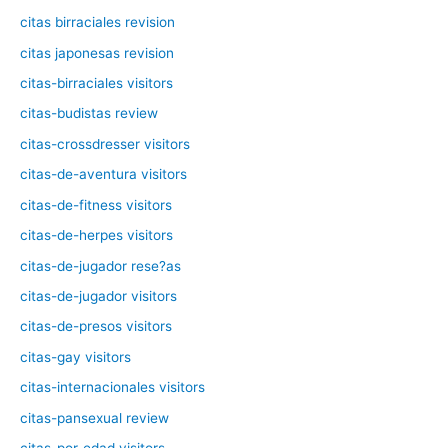
citas birraciales revision
citas japonesas revision
citas-birraciales visitors
citas-budistas review
citas-crossdresser visitors
citas-de-aventura visitors
citas-de-fitness visitors
citas-de-herpes visitors
citas-de-jugador rese?as
citas-de-jugador visitors
citas-de-presos visitors
citas-gay visitors
citas-internacionales visitors
citas-pansexual review
citas-por-edad visitors