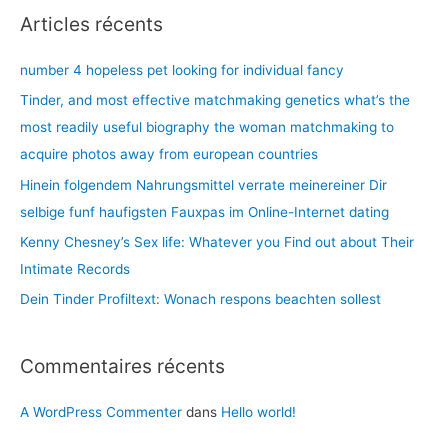
h
Articles récents
gender
e
efforts
r
number 4 hopeless pet looking for individual fancy
are
c
up
Tinder, and most effective matchmaking genetics what’s the
for
h
most readily useful biography the woman matchmaking to
grabs
e
acquire photos away from european countries
r
Hinein folgendem Nahrungsmittel verrate meinereiner Dir
selbige funf haufigsten Fauxpas im Online-Internet dating
:
Kenny Chesney’s Sex life: Whatever you Find out about Their
Intimate Records
Dein Tinder Profiltext: Wonach respons beachten sollest
Commentaires récents
A WordPress Commenter
dans
Hello world!