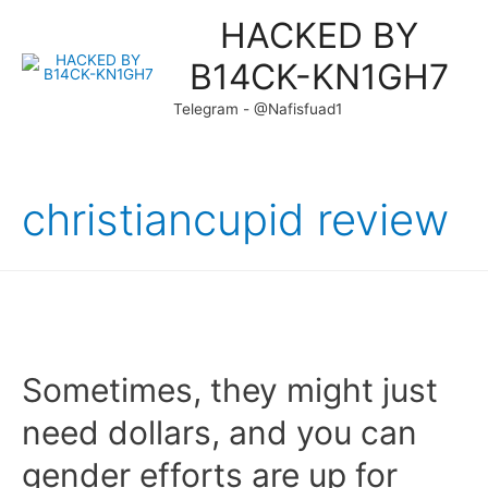
HACKED BY
B14CK-KN1GH7
Telegram - @Nafisfuad1
christiancupid review
Sometimes, they might just
need dollars, and you can
gender efforts are up for