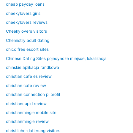
cheap payday loans
cheekylovers giris
cheekylovers reviews
Cheekylovers visitors
Chemistry adult dating
chico free escort sites
Chinese Dating Sites pojedyncze miejsce, lokalizacja
chinskie aplikacja randkowa
christian cafe es review
christian cafe review
christian connection pl profil
christiancupid review
christianmingle mobile site
christianmingle review
christliche-datierung visitors