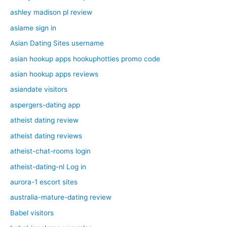
ashley madison pl review
asiame sign in
Asian Dating Sites username
asian hookup apps hookuphotties promo code
asian hookup apps reviews
asiandate visitors
aspergers-dating app
atheist dating review
atheist dating reviews
atheist-chat-rooms login
atheist-dating-nl Log in
aurora-1 escort sites
australia-mature-dating review
Babel visitors