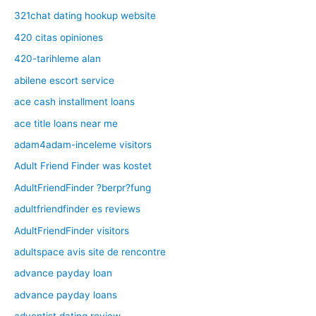
321chat dating hookup website
420 citas opiniones
420-tarihleme alan
abilene escort service
ace cash installment loans
ace title loans near me
adam4adam-inceleme visitors
Adult Friend Finder was kostet
AdultFriendFinder ?berpr?fung
adultfriendfinder es reviews
AdultFriendFinder visitors
adultspace avis site de rencontre
advance payday loan
advance payday loans