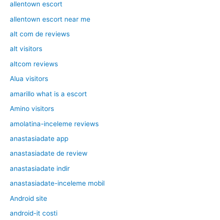
allentown escort
allentown escort near me
alt com de reviews
alt visitors
altcom reviews
Alua visitors
amarillo what is a escort
Amino visitors
amolatina-inceleme reviews
anastasiadate app
anastasiadate de review
anastasiadate indir
anastasiadate-inceleme mobil
Android site
android-it costi