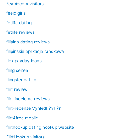
Feabiecom visitors
feeld giris
fetlife dating
fetlife reviews
filipino dating reviews
filipinskie aplikacja randkowa
flex payday loans
fling seiten
flingster dating
flirt review
flirt-inceleme reviews
flirt-recenze VyhledГЎvГЎnГ­
flirt4free mobile
flirthookup dating hookup website
FlirtHookup visitors