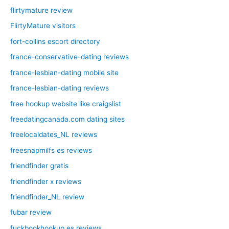
flirtymature review
FlirtyMature visitors
fort-collins escort directory
france-conservative-dating reviews
france-lesbian-dating mobile site
france-lesbian-dating reviews
free hookup website like craigslist
freedatingcanada.com dating sites
freelocaldates_NL reviews
freesnapmilfs es reviews
friendfinder gratis
friendfinder x reviews
friendfinder_NL review
fubar review
fuckbookhookup es reviews