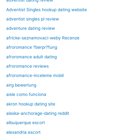
adventist dating review
Adventist Singles hookup dating website
adventist singles pl review
adventure dating review
africke-seznamovaci-weby Recenze
afroromance ?berpr?fung
afroromance adult dating
afroromance reviews
afroromance-inceleme mobil
airg bewertung
aisle como funciona
akron hookup dating site
alaska-anchorage-dating reddit
albuquerque escort
alexandria escort