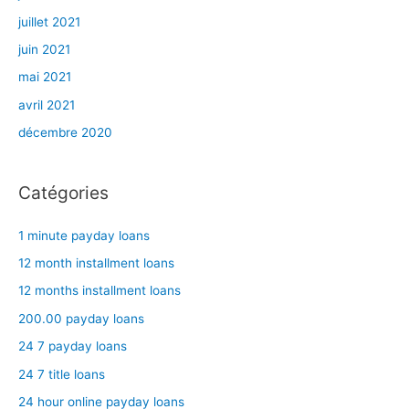
juillet 2021
juin 2021
mai 2021
avril 2021
décembre 2020
Catégories
1 minute payday loans
12 month installment loans
12 months installment loans
200.00 payday loans
24 7 payday loans
24 7 title loans
24 hour online payday loans