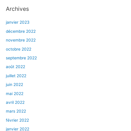
Archives
janvier 2023
décembre 2022
novembre 2022
octobre 2022
septembre 2022
août 2022
juillet 2022
juin 2022
mai 2022
avril 2022
mars 2022
février 2022
janvier 2022