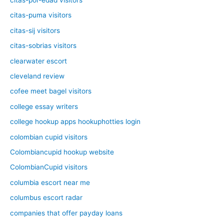
citas-puma visitors
citas-sij visitors
citas-sobrias visitors
clearwater escort
cleveland review
cofee meet bagel visitors
college essay writers
college hookup apps hookuphotties login
colombian cupid visitors
Colombiancupid hookup website
ColombianCupid visitors
columbia escort near me
columbus escort radar
companies that offer payday loans