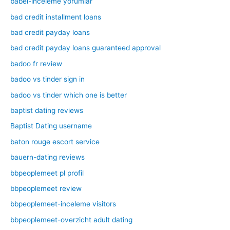
babel-inceleme yorumlar
bad credit installment loans
bad credit payday loans
bad credit payday loans guaranteed approval
badoo fr review
badoo vs tinder sign in
badoo vs tinder which one is better
baptist dating reviews
Baptist Dating username
baton rouge escort service
bauern-dating reviews
bbpeoplemeet pl profil
bbpeoplemeet review
bbpeoplemeet-inceleme visitors
bbpeoplemeet-overzicht adult dating