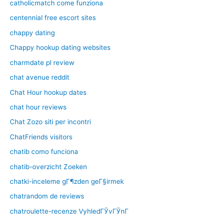
catholicmatch come funziona
centennial free escort sites
chappy dating
Chappy hookup dating websites
charmdate pl review
chat avenue reddit
Chat Hour hookup dates
chat hour reviews
Chat Zozo siti per incontri
ChatFriends visitors
chatib como funciona
chatib-overzicht Zoeken
chatki-inceleme gГ¶zden geГ§irmek
chatrandom de reviews
chatroulette-recenze VyhledГЎvГЎnГ­