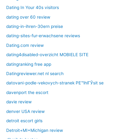
Dating In Your 40s visitors
dating over 60 review
dating-in-ihren-30ern preise
dating-sites-fur-erwachsene reviews
Dating.com review
dating4disabled-overzicht MOBIELE SITE
datingranking free app
Datingreviewer.net nl search
datovani-podle-vekovych-stranek PЕ™ihlГЎsit se
davenport the escort
davie review
denver USA review
detroit escort girls
Detroit+MI+Michigan review