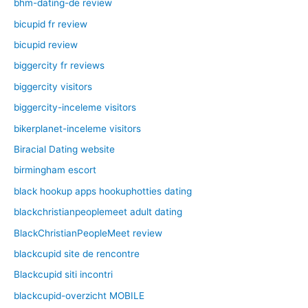
bhm-dating-de review
bicupid fr review
bicupid review
biggercity fr reviews
biggercity visitors
biggercity-inceleme visitors
bikerplanet-inceleme visitors
Biracial Dating website
birmingham escort
black hookup apps hookuphotties dating
blackchristianpeoplemeet adult dating
BlackChristianPeopleMeet review
blackcupid site de rencontre
Blackcupid siti incontri
blackcupid-overzicht MOBILE