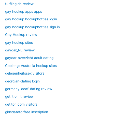
furfling de review
gay hookup apps apps
gay hookup hookuphotties login
gay hookup hookuphotties sign in
Gay Hookup review
gay hookup sites
gaydar_NL review
gaydar-overzicht adult dating
Geelong+Australia hookup sites
gelegenheitssex visitors
georgian-dating login
germany-deaf-dating review
get it on it review
getiton.com visitors
girlsdateforfree inscription