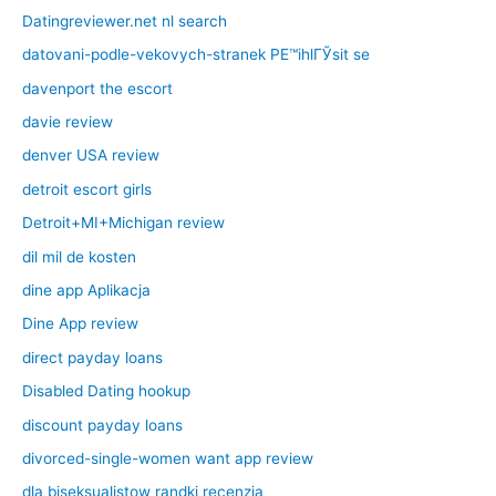
Datingreviewer.net nl search
datovani-podle-vekovych-stranek PЕ™ihlГЎsit se
davenport the escort
davie review
denver USA review
detroit escort girls
Detroit+MI+Michigan review
dil mil de kosten
dine app Aplikacja
Dine App review
direct payday loans
Disabled Dating hookup
discount payday loans
divorced-single-women want app review
dla biseksualistow randki recenzja