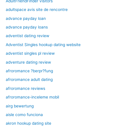
AdultFriendFinder visitors
adultspace avis site de rencontre
advance payday loan
advance payday loans
adventist dating review
Adventist Singles hookup dating website
adventist singles pl review
adventure dating review
afroromance ?berpr?fung
afroromance adult dating
afroromance reviews
afroromance-inceleme mobil
airg bewertung
aisle como funciona
akron hookup dating site