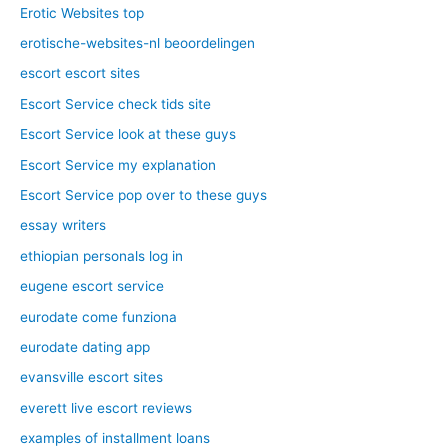
Erotic Websites top
erotische-websites-nl beoordelingen
escort escort sites
Escort Service check tids site
Escort Service look at these guys
Escort Service my explanation
Escort Service pop over to these guys
essay writers
ethiopian personals log in
eugene escort service
eurodate come funziona
eurodate dating app
evansville escort sites
everett live escort reviews
examples of installment loans