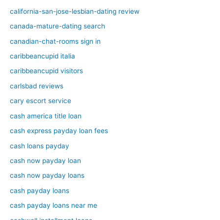
california-san-jose-lesbian-dating review
canada-mature-dating search
canadian-chat-rooms sign in
caribbeancupid italia
caribbeancupid visitors
carlsbad reviews
cary escort service
cash america title loan
cash express payday loan fees
cash loans payday
cash now payday loan
cash now payday loans
cash payday loans
cash payday loans near me