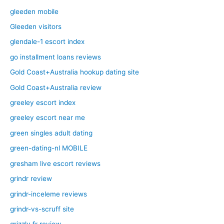
gleeden mobile
Gleeden visitors
glendale-1 escort index
go installment loans reviews
Gold Coast+Australia hookup dating site
Gold Coast+Australia review
greeley escort index
greeley escort near me
green singles adult dating
green-dating-nl MOBILE
gresham live escort reviews
grindr review
grindr-inceleme reviews
grindr-vs-scruff site