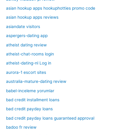
asian hookup apps hookuphotties promo code
asian hookup apps reviews
asiandate visitors
aspergers-dating app
atheist dating review
atheist-chat-rooms login
atheist-dating-nl Log in
aurora-1 escort sites
australia-mature-dating review
babel-inceleme yorumlar
bad credit installment loans
bad credit payday loans
bad credit payday loans guaranteed approval
badoo fr review