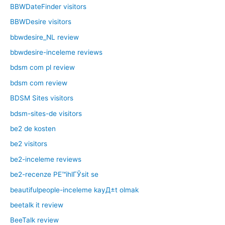
BBWDateFinder visitors
BBWDesire visitors
bbwdesire_NL review
bbwdesire-inceleme reviews
bdsm com pl review
bdsm com review
BDSM Sites visitors
bdsm-sites-de visitors
be2 de kosten
be2 visitors
be2-inceleme reviews
be2-recenze PЕ™ihlГЎsit se
beautifulpeople-inceleme kayД±t olmak
beetalk it review
BeeTalk review