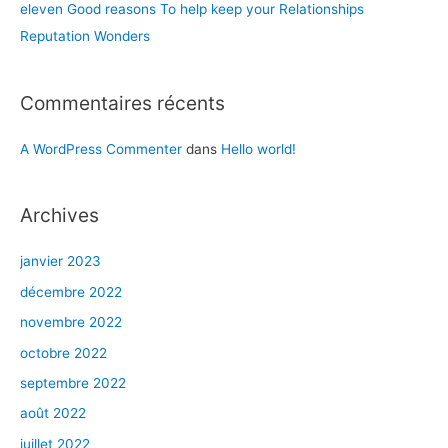
eleven Good reasons To help keep your Relationships
Reputation Wonders
Commentaires récents
A WordPress Commenter
dans
Hello world!
Archives
janvier 2023
décembre 2022
novembre 2022
octobre 2022
septembre 2022
août 2022
juillet 2022