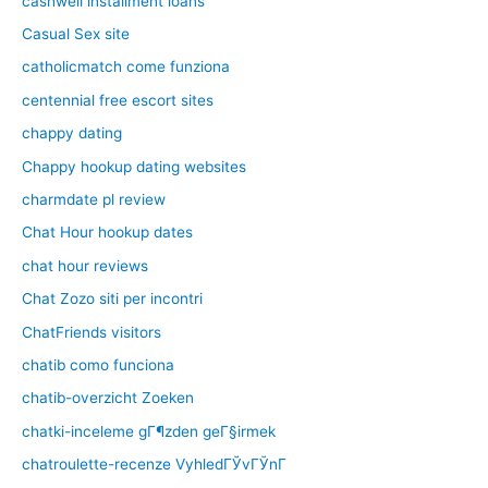
cashwell installment loans
Casual Sex site
catholicmatch come funziona
centennial free escort sites
chappy dating
Chappy hookup dating websites
charmdate pl review
Chat Hour hookup dates
chat hour reviews
Chat Zozo siti per incontri
ChatFriends visitors
chatib como funciona
chatib-overzicht Zoeken
chatki-inceleme gГ¶zden geГ§irmek
chatroulette-recenze VyhledГЎvГЎnГ­