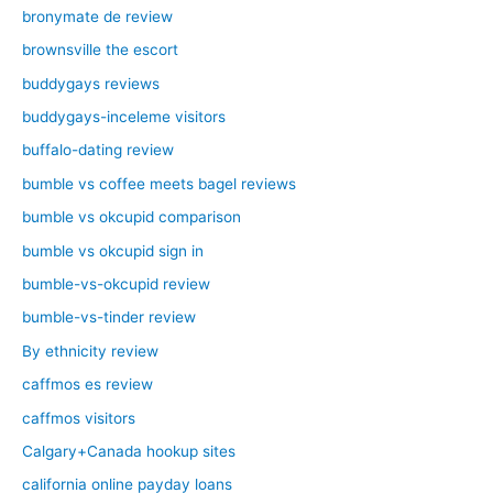
bronymate de review
brownsville the escort
buddygays reviews
buddygays-inceleme visitors
buffalo-dating review
bumble vs coffee meets bagel reviews
bumble vs okcupid comparison
bumble vs okcupid sign in
bumble-vs-okcupid review
bumble-vs-tinder review
By ethnicity review
caffmos es review
caffmos visitors
Calgary+Canada hookup sites
california online payday loans