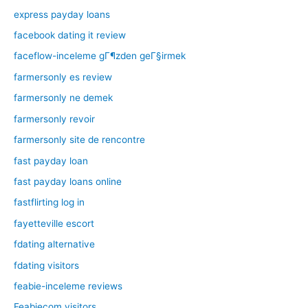
express payday loans
facebook dating it review
faceflow-inceleme gГ¶zden geГ§irmek
farmersonly es review
farmersonly ne demek
farmersonly revoir
farmersonly site de rencontre
fast payday loan
fast payday loans online
fastflirting log in
fayetteville escort
fdating alternative
fdating visitors
feabie-inceleme reviews
Feabiecom visitors