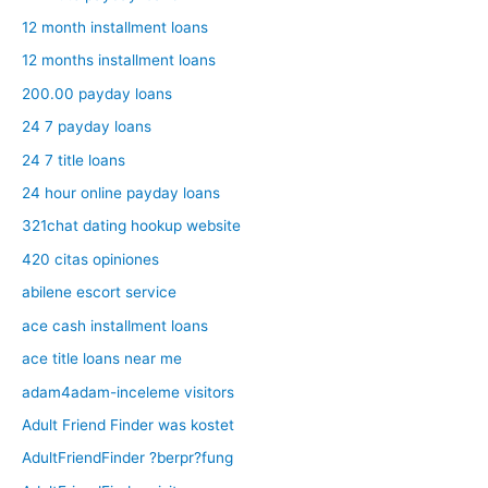
12 month installment loans
12 months installment loans
200.00 payday loans
24 7 payday loans
24 7 title loans
24 hour online payday loans
321chat dating hookup website
420 citas opiniones
abilene escort service
ace cash installment loans
ace title loans near me
adam4adam-inceleme visitors
Adult Friend Finder was kostet
AdultFriendFinder ?berpr?fung