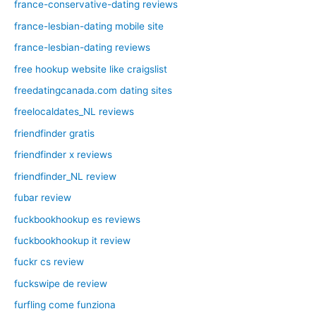
france-conservative-dating reviews
france-lesbian-dating mobile site
france-lesbian-dating reviews
free hookup website like craigslist
freedatingcanada.com dating sites
freelocaldates_NL reviews
friendfinder gratis
friendfinder x reviews
friendfinder_NL review
fubar review
fuckbookhookup es reviews
fuckbookhookup it review
fuckr cs review
fuckswipe de review
furfling come funziona