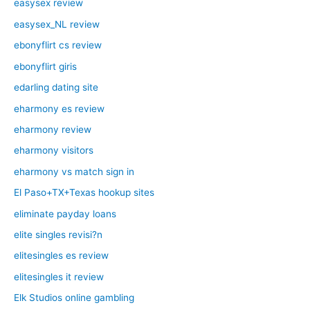
easysex review
easysex_NL review
ebonyflirt cs review
ebonyflirt giris
edarling dating site
eharmony es review
eharmony review
eharmony visitors
eharmony vs match sign in
El Paso+TX+Texas hookup sites
eliminate payday loans
elite singles revisi?n
elitesingles es review
elitesingles it review
Elk Studios online gambling