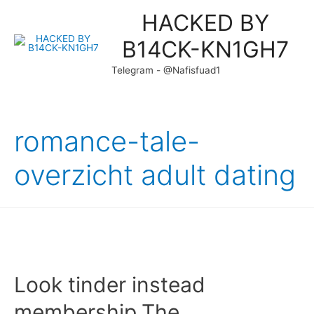
HACKED BY
B14CK-KN1GH7
Telegram - @Nafisfuad1
romance-tale-
overzicht adult dating
Look tinder instead
membership.The