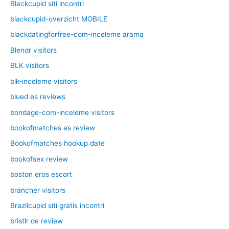
Blackcupid siti incontri
blackcupid-overzicht MOBILE
blackdatingforfree-com-inceleme arama
Blendr visitors
BLK visitors
blk-inceleme visitors
blued es reviews
bondage-com-inceleme visitors
bookofmatches es review
Bookofmatches hookup date
bookofsex review
boston eros escort
brancher visitors
Brazilcupid siti gratis incontri
bristlr de review