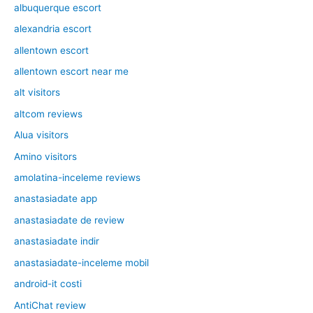
albuquerque escort
alexandria escort
allentown escort
allentown escort near me
alt visitors
altcom reviews
Alua visitors
Amino visitors
amolatina-inceleme reviews
anastasiadate app
anastasiadate de review
anastasiadate indir
anastasiadate-inceleme mobil
android-it costi
AntiChat review