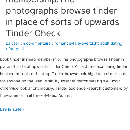
photographs browse tinder
in place of sorts of upwards
Tinder Check
Laisser un commentaire
/
romance-tale-overzicht adult dating
/ Par
yasir
Look tinder instead membership.The photographs browse tinder in
place of sorts of upwards Tinder Check All pictures examining tinder
in place of register best-up Tinder browse pair big date prior to look
for anyone on the web. Visibility internet matchmaking s.e.. login
otherwise look anonymously. Tinder audience -search customers by
the-name or mail free-of-fees. Actions …
Look
Lire la suite »
tinder
instead