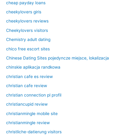
cheap payday loans
cheekylovers giris
cheekylovers reviews
Cheekylovers visitors
Chemistry adult dating
chico free escort sites
Chinese Dating Sites pojedyncze miejsce, lokalizacja
chinskie aplikacja randkowa
christian cafe es review
christian cafe review
christian connection pl profil
christiancupid review
christianmingle mobile site
christianmingle review
christliche-datierung visitors