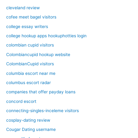
cleveland review
cofee meet bagel visitors
college essay writers
college hookup apps hookuphotties login
colombian cupid visitors
Colombiancupid hookup website
ColombianCupid visitors
columbia escort near me
columbus escort radar
companies that offer payday loans
concord escort
connecting-singles-inceleme visitors
cosplay-dating review
Cougar Dating username