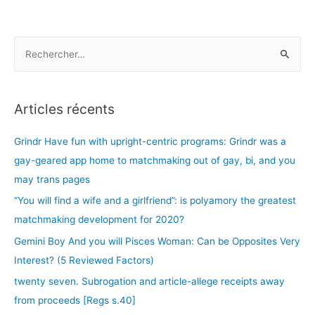
membership.The
photographs
browse
R
tinder
e
in
c
place
h
Articles récents
of
e
sorts
r
Grindr Have fun with upright-centric programs: Grindr was a
of
c
upwards
gay-geared app home to matchmaking out of gay, bi, and you
Tinder
h
may trans pages
Check
e
“You will find a wife and a girlfriend”: is polyamory the greatest
r
matchmaking development for 2020?
Gemini Boy And you will Pisces Woman: Can be Opposites Very
:
Interest? (5 Reviewed Factors)
twenty seven. Subrogation and article-allege receipts away
from proceeds [Regs s.40]