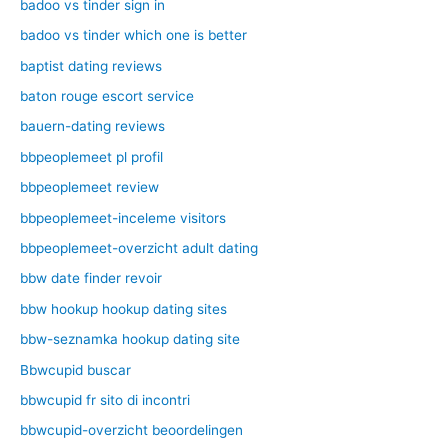
badoo vs tinder sign in
badoo vs tinder which one is better
baptist dating reviews
baton rouge escort service
bauern-dating reviews
bbpeoplemeet pl profil
bbpeoplemeet review
bbpeoplemeet-inceleme visitors
bbpeoplemeet-overzicht adult dating
bbw date finder revoir
bbw hookup hookup dating sites
bbw-seznamka hookup dating site
Bbwcupid buscar
bbwcupid fr sito di incontri
bbwcupid-overzicht beoordelingen