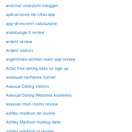
antichat-overzicht Inloggen
aplicaciones-de-citas app
app-di-incontri valutazione
arablounge it review
ardent review
Ardent visitors
argentinian-women want app review
Artist free dating sites no sign up
aseksuel-tarihleme hizmet
Asexual Dating visitors
Asexual Dating Websites kostenlos
asexual-chat-rooms review
ashley madison de review
Ashley Madison hookup date
ashley madison pl review