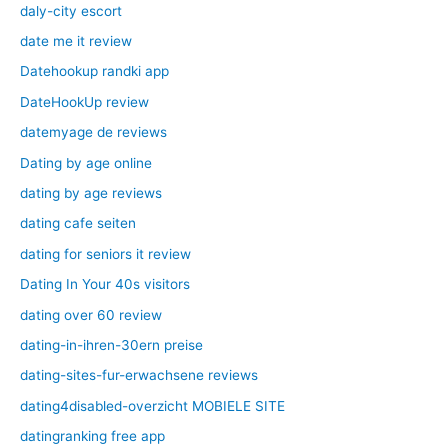
daly-city escort
date me it review
Datehookup randki app
DateHookUp review
datemyage de reviews
Dating by age online
dating by age reviews
dating cafe seiten
dating for seniors it review
Dating In Your 40s visitors
dating over 60 review
dating-in-ihren-30ern preise
dating-sites-fur-erwachsene reviews
dating4disabled-overzicht MOBIELE SITE
datingranking free app