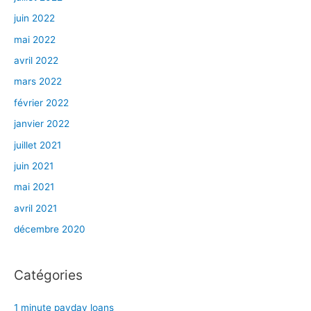
juin 2022
mai 2022
avril 2022
mars 2022
février 2022
janvier 2022
juillet 2021
juin 2021
mai 2021
avril 2021
décembre 2020
Catégories
1 minute payday loans