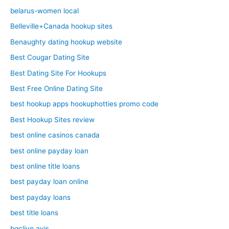
belarus-women local
Belleville+Canada hookup sites
Benaughty dating hookup website
Best Cougar Dating Site
Best Dating Site For Hookups
Best Free Online Dating Site
best hookup apps hookuphotties promo code
Best Hookup Sites review
best online casinos canada
best online payday loan
best online title loans
best payday loan online
best payday loans
best title loans
bgclive avis