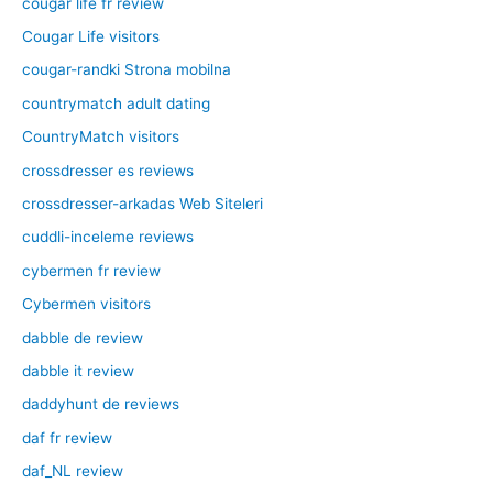
cougar life fr review
Cougar Life visitors
cougar-randki Strona mobilna
countrymatch adult dating
CountryMatch visitors
crossdresser es reviews
crossdresser-arkadas Web Siteleri
cuddli-inceleme reviews
cybermen fr review
Cybermen visitors
dabble de review
dabble it review
daddyhunt de reviews
daf fr review
daf_NL review