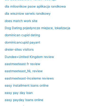
dla milosnikow psow aplikacja randkowa
dla wiezniow serwis randkowy
does match work site
Dog Dating pojedyncze miejsce, lokalizacja
dominican cupid dating
dominicancupid payant
dreier-sites visitors
Dundee+United Kingdom review
eastmeeteast fr review
eastmeeteast_NL review
eastmeeteast-inceleme reviews
easy installment loans online
easy pay day loan
easy payday loans online