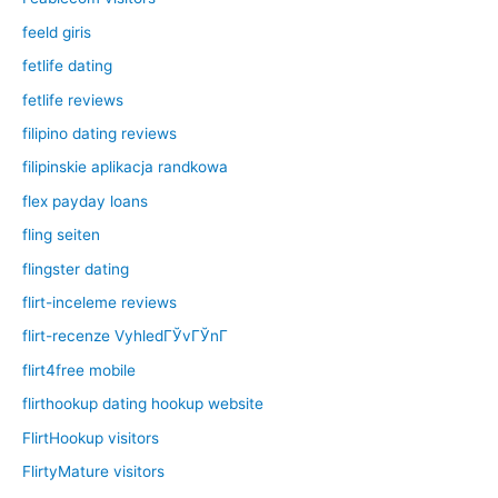
feeld giris
fetlife dating
fetlife reviews
filipino dating reviews
filipinskie aplikacja randkowa
flex payday loans
fling seiten
flingster dating
flirt-inceleme reviews
flirt-recenze VyhledГЎvГЎnГ­
flirt4free mobile
flirthookup dating hookup website
FlirtHookup visitors
FlirtyMature visitors