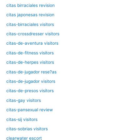
citas birraciales revision
citas japonesas revision
citas-birraciales visitors
citas-crossdresser visitors
citas-de-aventura visitors
citas-de-fitness visitors
citas-de-herpes visitors
citas-de-jugador rese?as
citas-de-jugador visitors
citas-de-presos visitors
citas-gay visitors
citas-pansexual review
citas-sij visitors
citas-sobrias visitors
clearwater escort