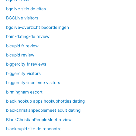
bgclive sitio de citas
BGCLive visitors
bgclive-overzicht beoordelingen
bhm-dating-de review
bicupid fr review
bicupid review
biggercity fr reviews
biggercity visitors
biggercity-inceleme visitors
birmingham escort
black hookup apps hookuphotties dating
blackchristianpeoplemeet adult dating
BlackChristianPeopleMeet review
blackcupid site de rencontre